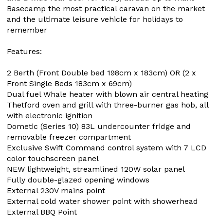
Basecamp the most practical caravan on the market
and the ultimate leisure vehicle for holidays to
remember
Features:
2 Berth (Front Double bed 198cm x 183cm) OR (2 x
Front Single Beds 183cm x 69cm)
Dual fuel Whale heater with blown air central heating
Thetford oven and grill with three-burner gas hob, all
with electronic ignition
Dometic (Series 10) 83L undercounter fridge and
removable freezer compartment
Exclusive Swift Command control system with 7 LCD
color touchscreen panel
NEW lightweight, streamlined 120W solar panel
Fully double-glazed opening windows
External 230V mains point
External cold water shower point with showerhead
External BBQ Point