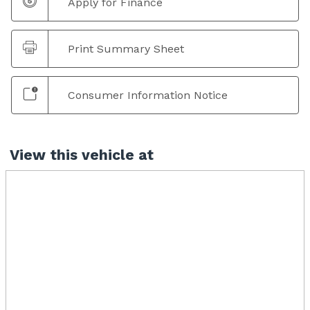
Apply for Finance
Print Summary Sheet
Consumer Information Notice
View this vehicle at