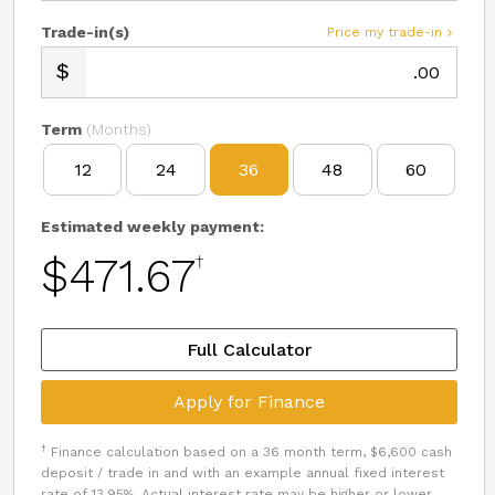
Trade-in(s)
Price my trade-in
.00
Term
(Months)
12
24
36
48
60
Estimated weekly payment:
$471.67
†
Full Calculator
Apply for Finance
†
Finance calculation based on a 36 month term, $6,600 cash
deposit / trade in and with an example annual fixed interest
rate of 13.95%. Actual interest rate may be higher or lower.