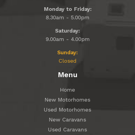
Monday to Friday:
8.30am - 5.00pm
Saturday:
9.00am - 4.00pm
Sunday:
Closed
Menu
Home
New Motorhomes
Used Motorhomes
New Caravans
Used Caravans