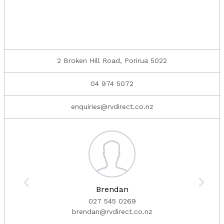
2 Broken Hill Road, Porirua 5022
04 974 5072
enquiries@rvdirect.co.nz
Brendan
027 545 0269
brendan@rvdirect.co.nz