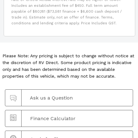
Includes an establishment fee of $450. Full term amount
payable of $80,181 ($73,581 finance + $6,600 cash deposit /
trade in). Estimate only, not an offer of finance. Terms,
conditions and lending criteria apply. Price Includes GST.
Please Note: Any pricing is subject to change without notice at
the discretion of RV Direct. Some product pricing is indicative
only and has been determined based on the available
properties of this vehicle, which may not be accurate.
Ask us a Question
Finance Calculator