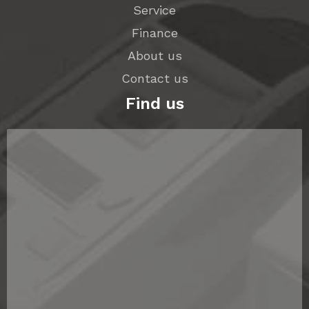
Service
Finance
About us
Contact us
Find us