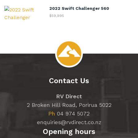
2022 Swift Challenger 560
$59,995
Contact Us
RV Direct
2 Broken Hill Road, Porirua 5022
Ph
04 974 5072
enquiries@rvdirect.co.nz
Opening hours