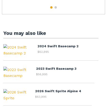
1
2
You may also like
2024 Swift Basecamp 2
$62,995
2023 Swift Basecamp 3
$56,995
2026 Swift Sprite Alpine 4
$63,995