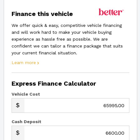
Finance this vehicle
We offer quick & easy, competitive vehicle financing
and will work hard to make your vehicle buying
experience as hassle free as possible. We are
confident we can tailor a finance package that suits
your current financial situation.
Learn more
Express Finance Calculator
Vehicle Cost
.00
Cash Deposit
.00