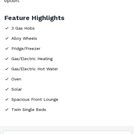
option.
Feature Highlights
3 Gas Hobs
Alloy Wheels
Fridge/Freezer
Gas/Electric Heating
Gas/Electric Hot Water
Oven
Solar
Spacious Front Lounge
Twin Single Beds