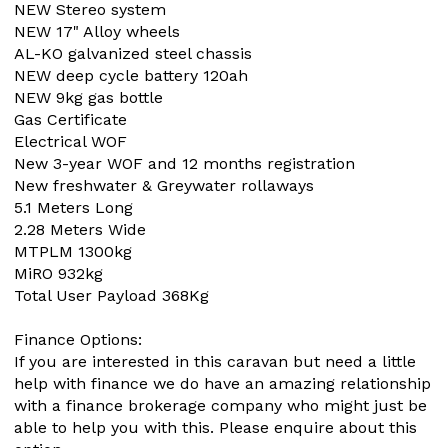
NEW Stereo system
NEW 17" Alloy wheels
AL-KO galvanized steel chassis
NEW deep cycle battery 120ah
NEW 9kg gas bottle
Gas Certificate
Electrical WOF
New 3-year WOF and 12 months registration
New freshwater & Greywater rollaways
5.1 Meters Long
2.28 Meters Wide
MTPLM 1300kg
MiRO 932kg
Total User Payload 368Kg
Finance Options:
If you are interested in this caravan but need a little
help with finance we do have an amazing relationship
with a finance brokerage company who might just be
able to help you with this. Please enquire about this