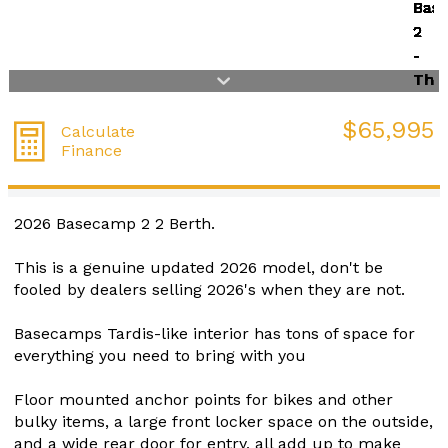
$65,995
Calculate
Finance
2026 Basecamp 2 2 Berth.
This is a genuine updated 2026 model, don't be
fooled by dealers selling 2026's when they are not.
Basecamps Tardis-like interior has tons of space for
everything you need to bring with you
Floor mounted anchor points for bikes and other
bulky items, a large front locker space on the outside,
and a wide rear door for entry, all add up to make