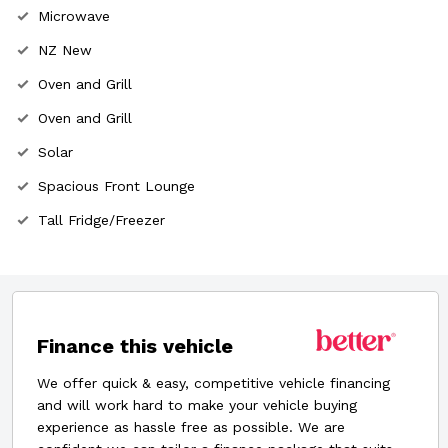
Microwave
NZ New
Oven and Grill
Oven and Grill
Solar
Spacious Front Lounge
Tall Fridge/Freezer
Finance this vehicle
We offer quick & easy, competitive vehicle financing
and will work hard to make your vehicle buying
experience as hassle free as possible. We are