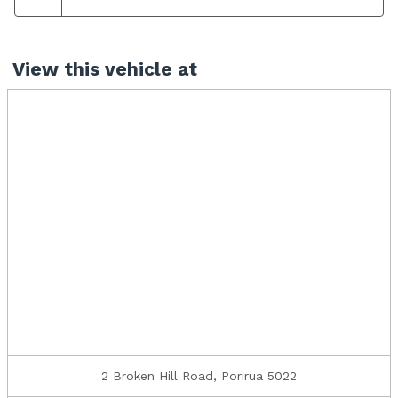
View this vehicle at
2 Broken Hill Road, Porirua 5022