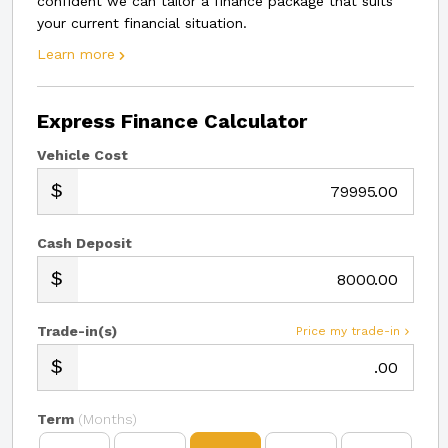
confident we can tailor a finance package that suits
your current financial situation.
Learn more
Express Finance Calculator
Vehicle Cost
.00
Cash Deposit
.00
Trade-in(s)
Price my trade-in
.00
Term
(Months)