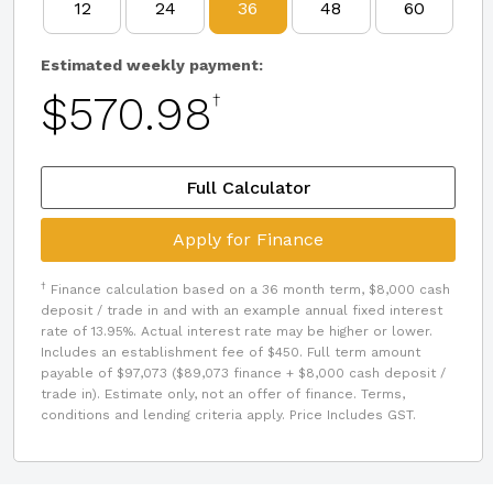
12
24
36
48
60
Estimated weekly payment:
$570.98
†
Full Calculator
Apply for Finance
†
Finance calculation based on a 36 month term, $8,000 cash
deposit / trade in and with an example annual fixed interest
rate of 13.95%. Actual interest rate may be higher or lower.
Includes an establishment fee of $450. Full term amount
payable of $97,073 ($89,073 finance + $8,000 cash deposit /
trade in). Estimate only, not an offer of finance. Terms,
conditions and lending criteria apply. Price Includes GST.