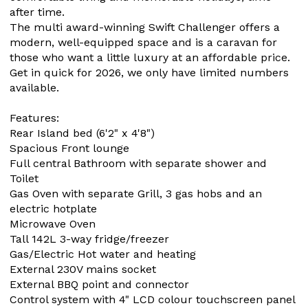
after time.
The multi award-winning Swift Challenger offers a
modern, well-equipped space and is a caravan for
those who want a little luxury at an affordable price.
Get in quick for 2026, we only have limited numbers
available.
Features:
Rear Island bed (6'2" x 4'8")
Spacious Front lounge
Full central Bathroom with separate shower and
Toilet
Gas Oven with separate Grill, 3 gas hobs and an
electric hotplate
Microwave Oven
Tall 142L 3-way fridge/freezer
Gas/Electric Hot water and heating
External 230V mains socket
External BBQ point and connector
Control system with 4" LCD colour touchscreen panel