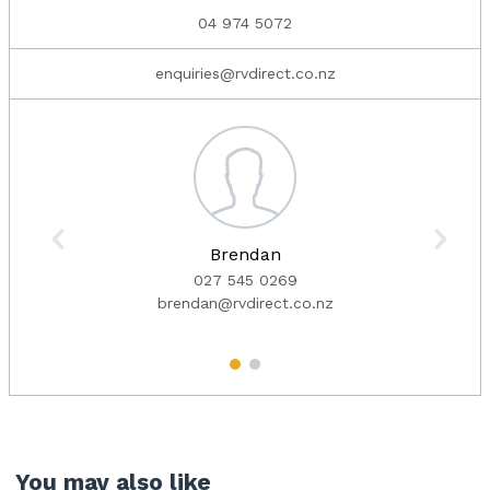
04 974 5072
enquiries@rvdirect.co.nz
Brendan
027 545 0269
brendan@rvdirect.co.nz
1
2
You may also like