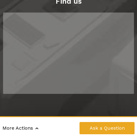
Find us
©2024 - 2026 RV DIRECT NZ LIMITED
|
Ask
a Question
More Actions
POWERED BY
MOTORCENTRAL