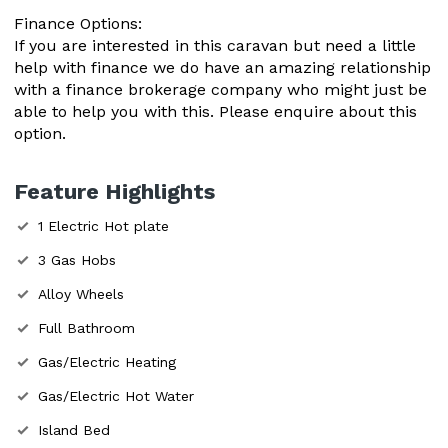
Finance Options:
If you are interested in this caravan but need a little
help with finance we do have an amazing relationship
with a finance brokerage company who might just be
able to help you with this. Please enquire about this
option.
Feature Highlights
1 Electric Hot plate
3 Gas Hobs
Alloy Wheels
Full Bathroom
Gas/Electric Heating
Gas/Electric Hot Water
Island Bed