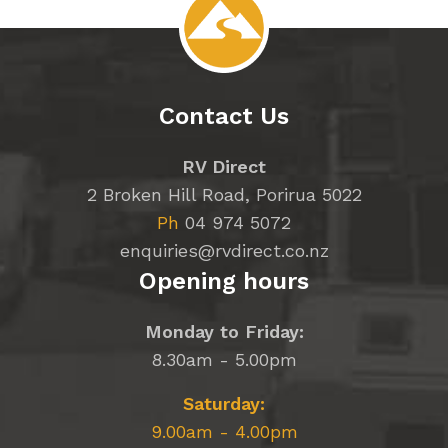
Contact Us
RV Direct
2 Broken Hill Road, Porirua 5022
Ph
04 974 5072
enquiries@rvdirect.co.nz
Opening hours
Monday to Friday:
8.30am - 5.00pm
Saturday:
9.00am - 4.00pm