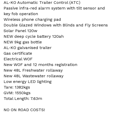
AL-KO Automatic Trailer Control (ATC)
Passive infra-red alarm system with tilt sensor and
key fob operation
Wireless phone charging pad
Double Glazed Windows with Blinds and Fly Screens
Solar Panel 120w
NEW deep cycle battery 120ah
NEW 9kg gas bottle
AL-KO galvanised trailer
Gas certificate
Electrical WOF
New WOF and 12 months registration
New 48L Freshwater rollaway
New 48L Wastewater rollaway
Low energy LED lighting
Tare: 1382kgs
GVM: 1550kgs
Total Length: 7.63m
NO ON ROAD COSTS!