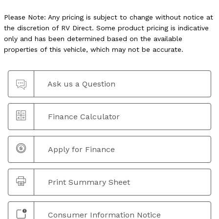
Please Note: Any pricing is subject to change without notice at
the discretion of RV Direct. Some product pricing is indicative
only and has been determined based on the available
properties of this vehicle, which may not be accurate.
Ask us a Question
Finance Calculator
Apply for Finance
Print Summary Sheet
Consumer Information Notice