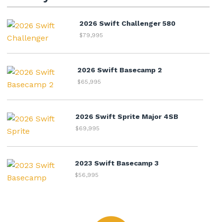
2026 Swift Challenger 580
$79,995
2026 Swift Basecamp 2
$65,995
2026 Swift Sprite Major 4SB
$69,995
2023 Swift Basecamp 3
$56,995