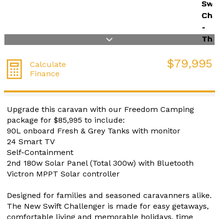
$79,995
Calculate
Finance
Upgrade this caravan with our Freedom Camping
package for $85,995 to include:
90L onboard Fresh & Grey Tanks with monitor
24 Smart TV
Self-Containment
2nd 180w Solar Panel (Total 300w) with Bluetooth
Victron MPPT Solar controller
Designed for families and seasoned caravanners alike.
The New Swift Challenger is made for easy getaways,
comfortable living and memorable holidays, time