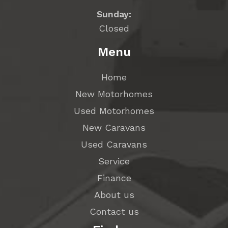
Sunday:
Closed
Menu
Home
New Motorhomes
Used Motorhomes
New Caravans
Used Caravans
Service
Finance
About us
Contact us